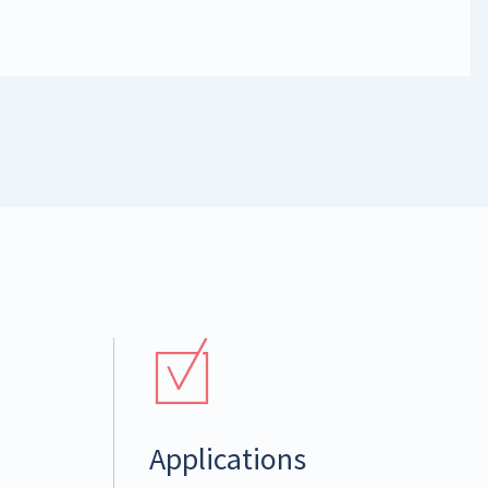
Applications