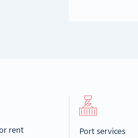
or rent
Port services