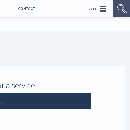
CONTACT
Menu
NORSK BOKMÅL
r a service