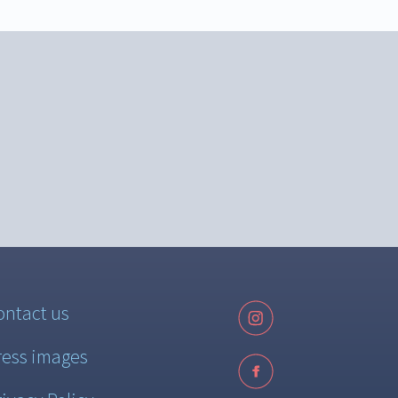
ontact us
ress images