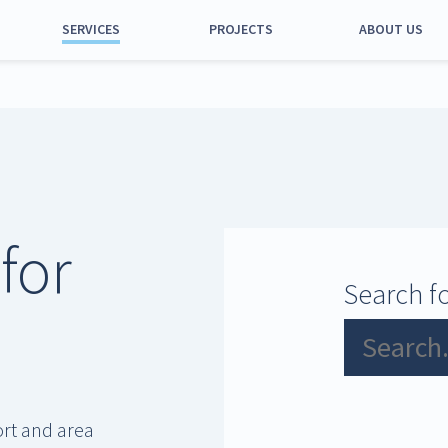
SERVICES
PROJECTS
ABOUT US
Port and calls
Equipment and
machinery
Estates
Management
for
Parking
Permits and other
Search fo
activities
ort and area