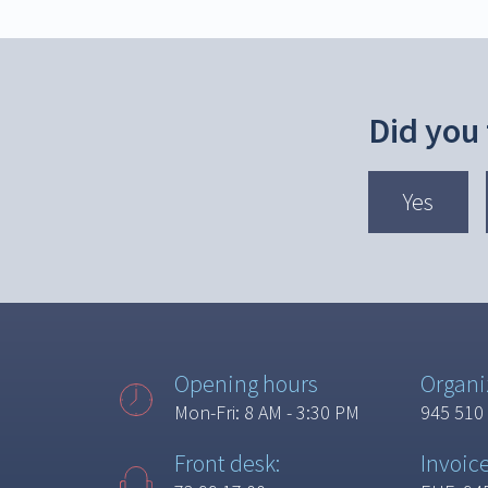
Did you
Yes
Opening hours
Organi
Mon-Fri: 8 AM - 3:30 PM
945 510
Front desk:
Invoic