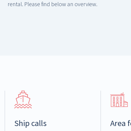
rental. Please find below an overview.
Ship calls
Area f