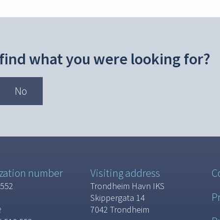
 find what you were looking for?
No
zation number
Visiting address
C
 552
Trondheim Havn IKS
P
Skippergata 14
e
7042 Trondheim