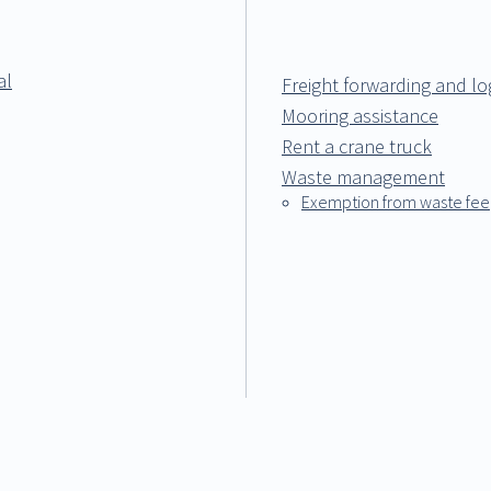
al
Freight forwarding and log
Mooring assistance
Rent a crane truck
Waste management
Exemption from waste fee