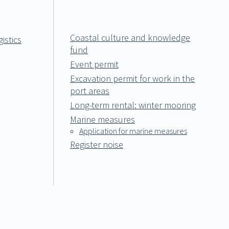
Coastal culture and knowledge
istics
fund
Event permit
Excavation permit for work in the
port areas
Long-term rental: winter mooring
Marine measures
Application for marine measures
Register noise