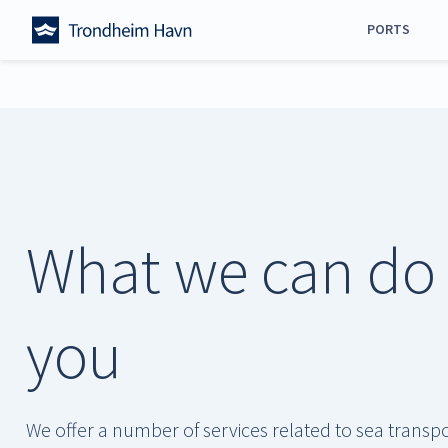
Skip
PORTS
to
content
All ports
Trondheim
Orkanger
Steinkjer
Stjørdal
What we can do 
Namsos
Frøya
Verdal
you
We offer a number of services related to sea transp