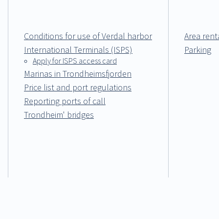
Conditions for use of Verdal harbor
Area rent
International Terminals (ISPS)
Parking
Apply for ISPS access card
Marinas in Trondheimsfjorden
Price list and port regulations
Reporting ports of call
Trondheim' bridges