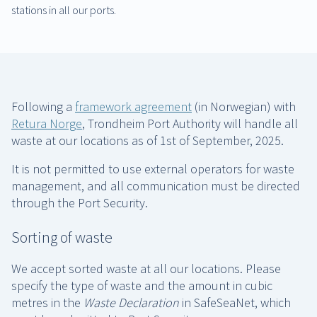
stations in all our ports.
Following a
framework agreement
(in Norwegian) with
Retura Norge
, Trondheim Port Authority will handle all
waste at our locations as of 1st of September, 2025.
It is not permitted to use external operators for waste
management, and all communication must be directed
through the Port Security.
Sorting of waste
We accept sorted waste at all our locations. Please
specify the type of waste and the amount in cubic
metres in the
Waste Declaration
in SafeSeaNet, which