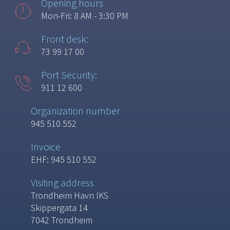
Opening hours
Mon-Fri: 8 AM - 3:30 PM
Front desk:
73 99 17 00
Port Security:
911 12 600
Organization number
945 510 552
Invoice
EHF: 945 510 552
Visiting address
Trondheim Havn IKS
Skippergata 14
7042 Trondheim