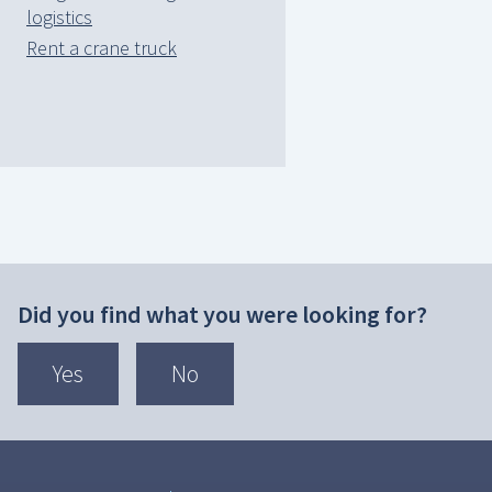
logistics
Rent a crane truck
Did you find what you were looking for?
Yes
No