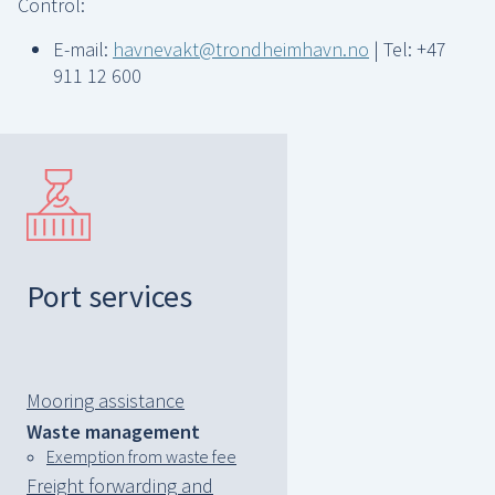
Control:
E-mail:
havnevakt@trondheimhavn.no
| Tel: +47
911 12 600
Port services
Mooring assistance
Waste management
Exemption from waste fee
Freight forwarding and