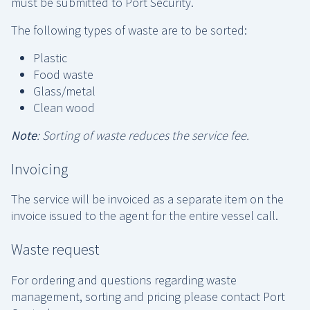
must be submitted to Port Security.
The following types of waste are to be sorted:
Plastic
Food waste
Glass/metal
Clean wood
Note
: Sorting of waste reduces the service fee.
Invoicing
The service will be invoiced as a separate item on the
invoice issued to the agent for the entire vessel call.
Waste request
For ordering and questions regarding waste
management, sorting and pricing please contact Port