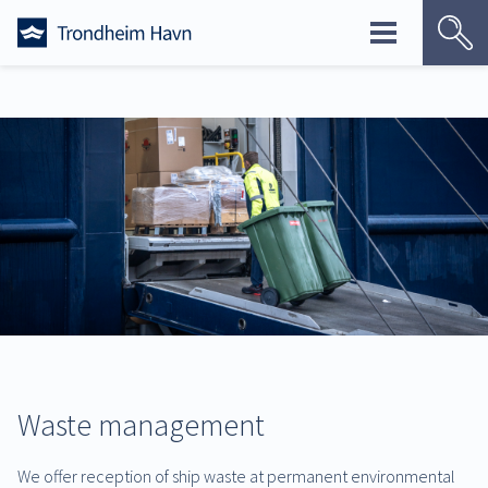
Skip
to
content
Waste management
We offer reception of ship waste at permanent environmental